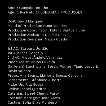
Actor: Gonçalo Botelho
Agent: Rui Neto @ LOBO MAU PRODUÇŌES
DOP: David Marques
Head of Production: Nuno Mendes
Production Coordinator: Fátima Santos Filipe
Production Assistant: Duarte Chaves
Production Designer: Nelso Coelho
1st AD: Bárbara Jordão
1st AC: Inês Gonçalo
2nd AC: Miguel Ângelo Varandas
VIdeo Assist: Bruno Oliveira
Gaffers & Electricians: Sérgio Pontes, Tiago Jesus &
David Valente
Props: Ana Sousa, Manuela Sousa, Carolina
Sacramento, Stéphane Alberto
Make Up: Rita Sousa
Stylist: Isabel Quadros
Catering: Sweet Cherry Party
Location Manager: João Alves
Casting: Sofia Brás Monteiro