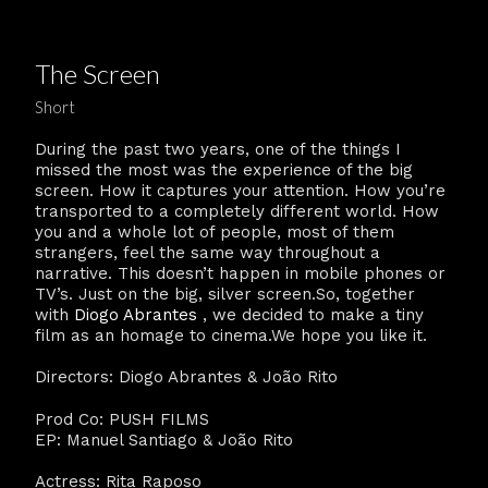
The Screen
Short
During the past two years, one of the things I
missed the most was the experience of the big
screen. How it captures your attention. How you’re
transported to a completely different world. How
you and a whole lot of people, most of them
strangers, feel the same way throughout a
narrative. This doesn’t happen in mobile phones or
TV’s. Just on the big, silver screen.So, together
with
Diogo Abrantes
, we decided to make a tiny
film as an homage to cinema.We hope you like it.
Directors: Diogo Abrantes & João Rito
Prod Co: PUSH FILMS
EP: Manuel Santiago & João Rito
Actress: Rita Raposo