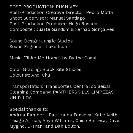
POST-PRODUCTION: PUSH VFX
Post-Production Creative Director: Pedro Motta
Shoot Supervisor: Manuel Santiago
Post-Production Producer: Hugo Rosado
Composite :Duarte Gandum & Fernão Gonçalves
Sound Design: Jungle Studios
Sound Engineer: Luke Isom
Music: "Take Me Home" by By the Coast
Color Grading: Black Kite Studios
Colourist: Andi Chu
Transportation: Transportes Central do Seixal
Cleaning Company: PANTHERSKILLS LIMPEZAS
UNIP. LDA
Special thanks to:
Andrea Rambert, Patrícia da Fonseca, Katie Keith,
Thiago Arruda, Anya Williams, Chico Barrera, Dave
Mygind, D-Fran, and Dan Bolton.