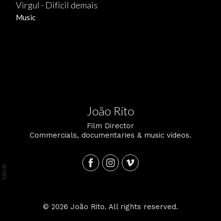
Virgul - Difícil demais
Music
João Rito
Film Director
Commercials, documentaries & music videos.
© 2026 João Rito. All rights reserved.