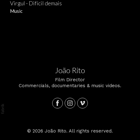
Virgul - Difícil demais
Music
João Rito
Film Director
Commercials, documentaries & music videos.
© 2026 João Rito. All rights reserved.