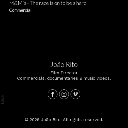
M&M's - The race is on to be a hero
Commercial
João Rito
Film Director
Commercials, documentaries & music videos.
© 2026 João Rito. All rights reserved.