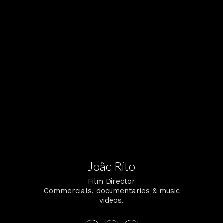
João Rito
Film Director
Commercials, documentaries & music
videos.