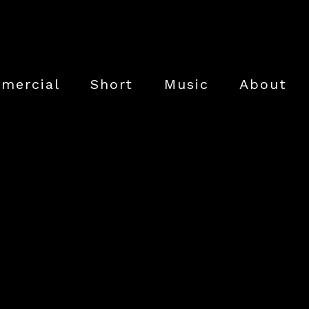
mercial
Short
Music
About