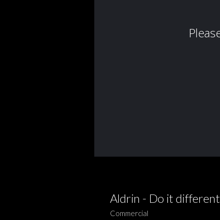
Aldrin - Do it different
Commercial