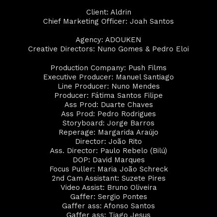
Client: Aldrin
Chief Marketing Officer: Joah Santos
Agency: ADOUKEN
Creative Directors: Nuno Gomes & Pedro Eloi
Production Company: Push Films
Executive Producer: Manuel Santiago
Line Producer: Nuno Mendes
Producer: Fátima Santos Filipe
Ass Prod: Duarte Chaves
Ass Prod: Pedro Rodrigues
Storyboard: Jorge Barros
Reperage: Margarida Araújo
Director: João Rito
Ass. Director: Paulo Rebelo (Bilú)
DOP: David Marques
Focus Puller: Maria João Schreck
2nd Cam Assistant: Suzete Pires
Video Assist: Bruno Oliveira
Gaffer: Sergio Pontes
Gaffer ass: Afonso Santos
Gaffer ass: Tiago Jesus