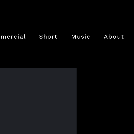
mercial
Short
Music
About