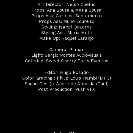
Art Director: Nelso Coelho
Props: Ana Sousa & Maria Sousa
Props Ass: Carolina Sacramento
Props Ass: Nuno Loureiro
Styling: Isabel Quadros
Styling Ass: Maria Mota
Make Up: Raquel Laranjo
Camera: Planar
Light: Sergio Pontes Audiovisuais
Catering: Sweet Cherry Party Eventos
Editor: Hugo Rosado
Color Grading : Philip Louis Hambi (MPC)
Sound Design: André de Almeida (Guel)
Post Production: Push VFX